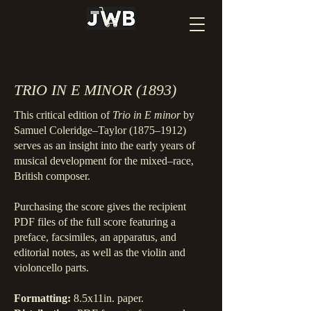
TRIO IN E MINOR (1893)
This critical edition of
Trio in E minor
by
Samuel Coleridge–Taylor (1875–1912)
serves as an insight into the early years of
musical development for the mixed–race,
British composer.
Purchasing the score gives the recipient
PDF files of the full score featuring a
preface, facsimiles, an apparatus, and
editorial notes, as well as the violin and
violoncello parts.
Formatting:
8.5x11in. paper.