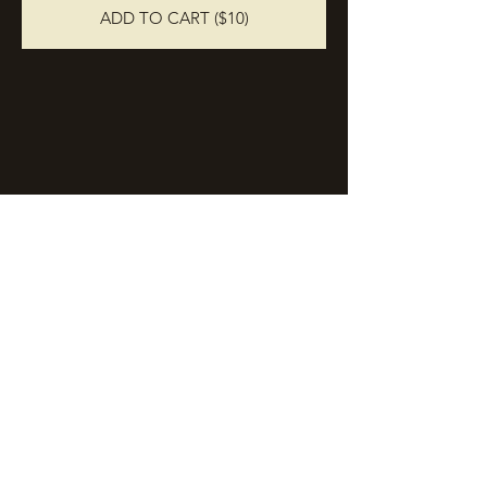
ADD TO CART ($10)
Stay in Touch
Join the email list and receive periodic
updates on events, news, and more.
Enter your email here
Sign Up