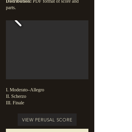
Distribution:
PDF format of score and
parts.
I. Moderato–Allegro
II. Scherzo
III. Finale
VIEW PERUSAL SCORE