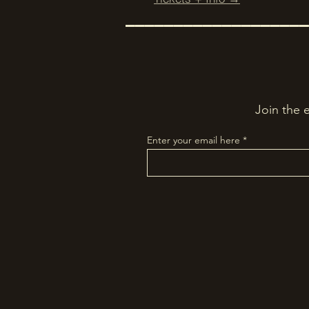
–––––––––––––––––––
Join the 
Enter your email here