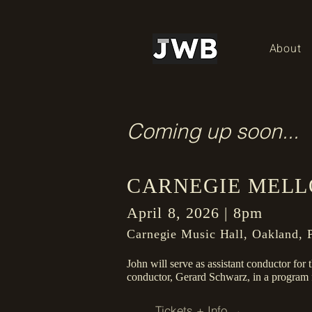
About
Coming up soon...
CARNEGIE MELL
April 8, 2026 | 8pm
Carnegie Music Hall, Oakland, P
John will serve as assistant conductor for
conductor, Gerard Schwarz, in a progra
Tickets + Info →