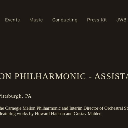
Events
Music
Conducting
Press Kit
JWB 
ON PHILHARMONIC - ASSIS
ittsburgh, PA
 the Carnegie Mellon Philharmonic and Interim Director of Orchestral St
m featuring works by Howard Hanson and Gustav Mahler.