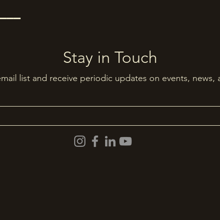
–––
Stay in Touch
email list and receive periodic updates on events, news,