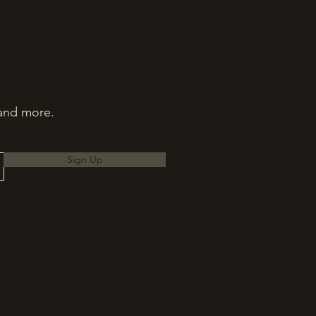
 and more.
Sign Up