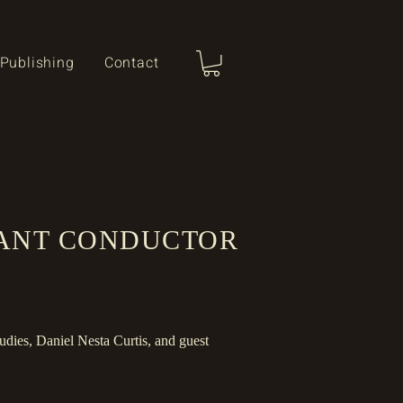
Publishing
Contact
TANT CONDUCTOR
udies, Daniel Nesta Curtis
​, and guest